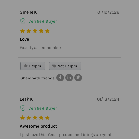
Ginelle K
01/19/2026
Verified Buyer
Love
Exactly as i remember
Helpful
Not Helpful
Share with friends
Leah K
01/18/2024
Verified Buyer
Awesome product
I just love this. Great product and brings up great