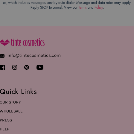
us, which includes messages sent by auto dialer. Message and data rates may apply.
Reply STOP to cancel. View our
Terms
and
Policy
.
info@tintecosmetics.com
Quick Links
OUR STORY
WHOLESALE
PRESS
HELP