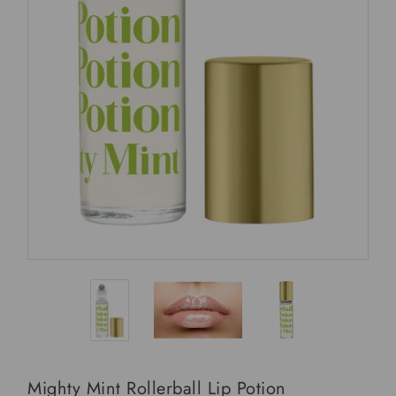
Mighty Mint Rollerball Lip Potion