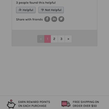
3 people found this helpful
Helpful
Not Helpful
Share with friends
«
1
2
3
»
EARN REWARD POINTS
FREE SHIPPING ON
ON EACH PURCHASE
ORDER OVER $50