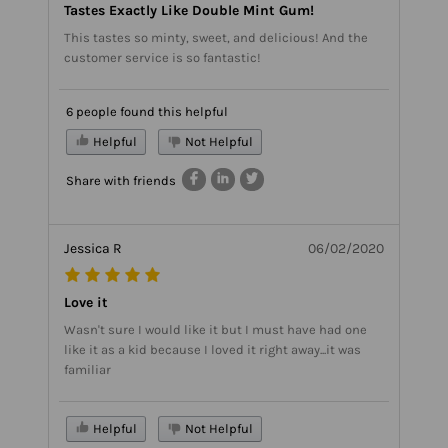
Tastes Exactly Like Double Mint Gum!
This tastes so minty, sweet, and delicious! And the
customer service is so fantastic!
6 people found this helpful
Helpful
Not Helpful
Share with friends
Jessica R
06/02/2020
Love it
Wasn't sure I would like it but I must have had one
like it as a kid because I loved it right away...it was
familiar
Helpful
Not Helpful