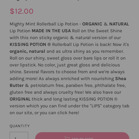
$12.00
Mighty Mint Rollerball Lip Potion -
ORGANIC
&
NATURAL
Lip Potion
MADE IN THE USA
Roll on the Sweet Shine
with this non sticky organic & natural version of our
KISSING POTION ®
Rollerball Lip Potion is back! Now it's
organic, natural
and as ultra shiny as you remember.
Roll on our shiny, sweet gloss over bare lips or roll it on
over lipstick. No color, just great gloss and delicious
shine. Several flavors to choose from and we’re always
adding more! As always enriched with nourishing
Shea
Butter
& petrolatum free, paraben free, phthalate free,
gluten free and always cruelty free! We also have our
ORIGINAL
thick and long lasting
KISSING POTION
®
version which you can find under the "LIPS" category tab
on our site, or you can click
here
!
QUANTITY