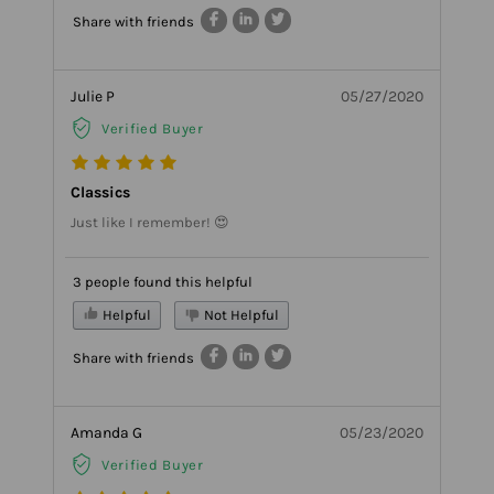
Share with friends
Julie P
05/27/2020
Verified Buyer
Classics
Just like I remember! 😍
3 people found this helpful
Helpful
Not Helpful
Share with friends
Amanda G
05/23/2020
Verified Buyer