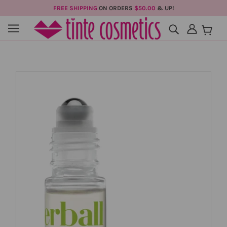
FREE SHIPPING
ON ORDERS
$50.00
& UP!