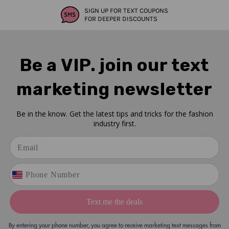
SIGN UP FOR TEXT COUPONS
FOR DEEPER DISCOUNTS
Be a VIP. join our text
marketing newsletter
Be in the know. Get the latest tips and tricks for the fashion
industry first.
Text me the deals
By entering your phone number, you agree to receive marketing text messages from