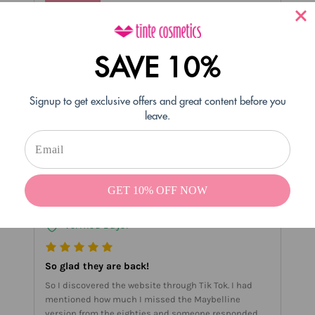
- tintecosmetics
#Reply
06/18/2021
SAVE 10%
Soooo happy you love them!! thank you so much
Nicole!!
Signup to get exclusive offers and great content before you
1 person found this helpful
leave.
Helpful
Not Helpful
Share with friends
GET 10% OFF NOW
Kathy F
04/08/2021
Verified Buyer
So glad they are back!
So I discovered the website through Tik Tok. I had
mentioned how much I missed the Maybelline
version from the eighties and someone responded