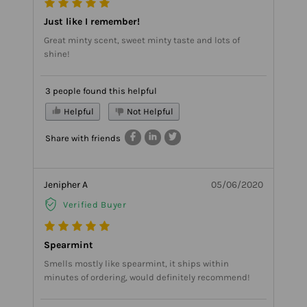
Just like I remember!
Great minty scent, sweet minty taste and lots of
shine!
3 people found this helpful
Helpful
Not Helpful
Share with friends
Jenipher A
05/06/2020
Verified Buyer
Spearmint
Smells mostly like spearmint, it ships within
minutes of ordering, would definitely recommend!