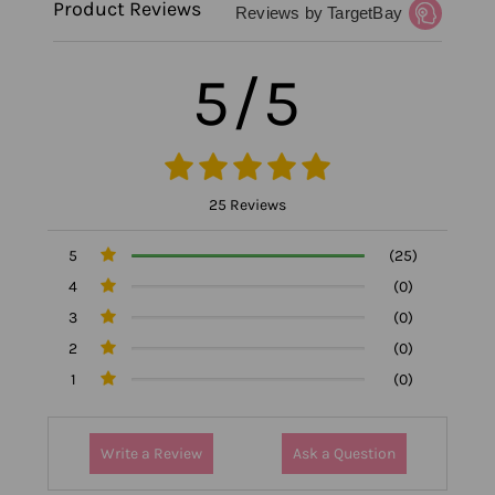
Product Reviews
Reviews by TargetBay
5/5
25 Reviews
5
(25)
4
(0)
3
(0)
2
(0)
1
(0)
Write a Review
Ask a Question