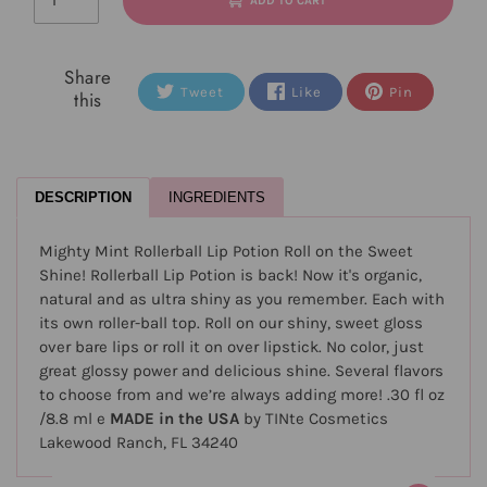
ADD TO CART
Share
Tweet
Like
Pin
this
DESCRIPTION
INGREDIENTS
Mighty Mint Rollerball Lip Potion Roll on the Sweet
Shine! Rollerball Lip Potion is back! Now it's organic,
natural and as ultra shiny as you remember. Each with
its own roller-ball top. Roll on our shiny, sweet gloss
over bare lips or roll it on over lipstick. No color, just
great glossy power and delicious shine. Several flavors
to choose from and we’re always adding more! .30 fl oz
/8.8 ml e
MADE in the USA
by TINte Cosmetics
Lakewood Ranch, FL 34240