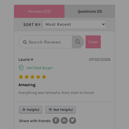
Reviews (25)
Questions (0)
SORT BY:
Clear
Laurie H
07/02/2026
Verified Buyer
Amazing
Everything was fantastic from start to finish
Helpful
Not Helpful
Share with friends