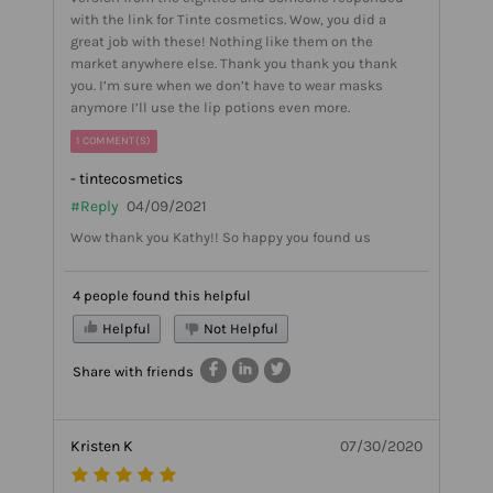
with the link for Tinte cosmetics. Wow, you did a
great job with these! Nothing like them on the
market anywhere else. Thank you thank you thank
you. I’m sure when we don’t have to wear masks
anymore I’ll use the lip potions even more.
1 COMMENT(S)
- tintecosmetics
#Reply
04/09/2021
Wow thank you Kathy!! So happy you found us
4 people found this helpful
Helpful
Not Helpful
Share with friends
Kristen K
07/30/2020