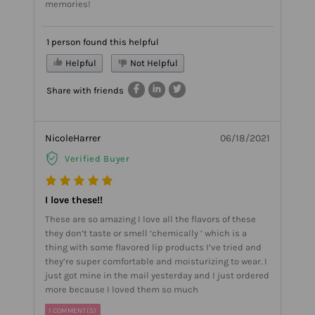
memories!
1 person found this helpful
Helpful
Not Helpful
Share with friends
NicoleHarrer
06/18/2021
Verified Buyer
I love these!!
These are so amazing I love all the flavors of these
they don’t taste or smell ‘chemically ‘ which is a
thing with some flavored lip products I’ve tried and
they’re super comfortable and moisturizing to wear. I
just got mine in the mail yesterday and I just ordered
more because I loved them so much
1 COMMENT(S)