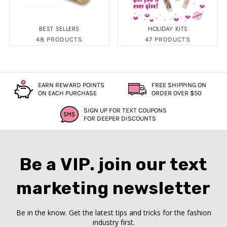
BEST SELLERS
HOLIDAY KITS
48 PRODUCTS
47 PRODUCTS
EARN REWARD POINTS
FREE SHIPPING ON
ON EACH PURCHASE
ORDER OVER $50
SIGN UP FOR TEXT COUPONS
FOR DEEPER DISCOUNTS
Be a VIP. join our text
marketing newsletter
Be in the know. Get the latest tips and tricks for the fashion
industry first.