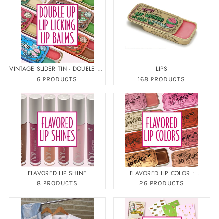
VINTAGE SLIDER TIN - DOUBLE UP
LIPS
LIP BALM
6 PRODUCTS
168 PRODUCTS
FLAVORED LIP SHINE
FLAVORED LIP COLOR •
FLAVORED LIP GLOSS
8 PRODUCTS
26 PRODUCTS