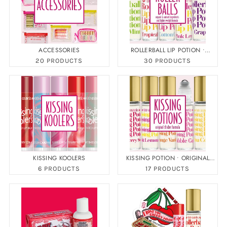
ACCESSORIES
ROLLERBALL LIP POTION •
ORGANIC
20 PRODUCTS
30 PRODUCTS
KISSING KOOLERS
KISSING POTION • ORIGINAL
FORMULA
6 PRODUCTS
17 PRODUCTS