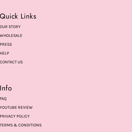
Quick Links
OUR STORY
WHOLESALE
PRESS
HELP
CONTACT US
Info
FAQ
YOUTUBE REVIEW
PRIVACY POLICY
TERMS & CONDITIONS