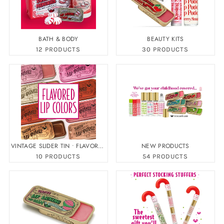
BATH & BODY
BEAUTY KITS
12 PRODUCTS
30 PRODUCTS
VINTAGE SLIDER TIN • FLAVORED
NEW PRODUCTS
LIP COLOR
10 PRODUCTS
54 PRODUCTS