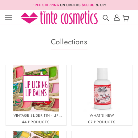
FREE SHIPPING
ON ORDERS
$50.00
& UP!
Collections
VINTAGE SLIDER TIN • LIP
WHAT'S NEW
LICKING LIP BALM
44 PRODUCTS
67 PRODUCTS