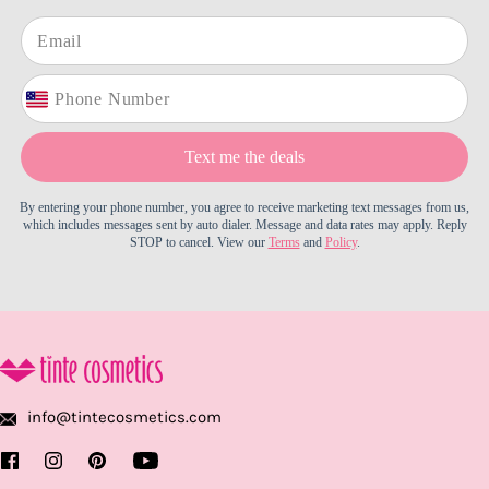
Text me the deals
By entering your phone number, you agree to receive marketing text messages from us,
which includes messages sent by auto dialer. Message and data rates may apply. Reply
STOP to cancel. View our
Terms
and
Policy
.
info@tintecosmetics.com