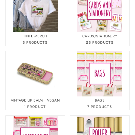
TINTE MERCH
CARDS/STATIONERY
5 PRODUCTS
25 PRODUCTS
VINTAGE LIP BALM • VEGAN
BAGS
1 PRODUCT
7 PRODUCTS