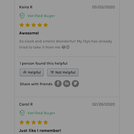
Keira R
05/03/2020
Verified Buyer
Awesome!
So sleek and smells Wonderful! My 13yo has already
tried to take it from me 😂😍
1 person found this helpful
Helpful
Not Helpful
Share with friends
Carol R
02/26/2020
Verified Buyer
Just like I remember!