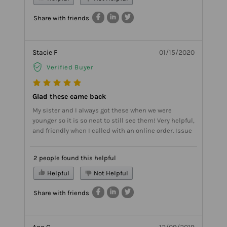
Share with friends
Stacie F
01/15/2020
Verified Buyer
Glad these came back
My sister and I always got these when we were
younger so it is so neat to still see them! Very helpful,
and friendly when I called with an online order. Issue
2 people found this helpful
Helpful
Not Helpful
Share with friends