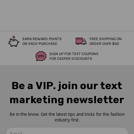
EARN REWARD POINTS
FREE SHIPPING ON
ON EACH PURCHASE
ORDER OVER $50
SIGN UP FOR TEXT COUPONS
FOR DEEPER DISCOUNTS
Be a VIP. join our text
marketing newsletter
Be in the know. Get the latest tips and tricks for the fashion
industry first.