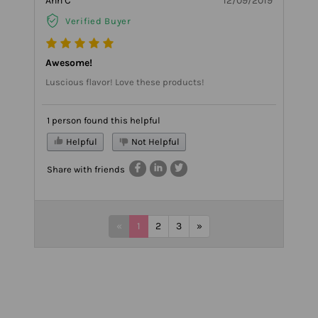
Ann C
12/09/2019
Verified Buyer
Awesome!
Luscious flavor! Love these products!
1 person found this helpful
Helpful
Not Helpful
Share with friends
«
1
2
3
»