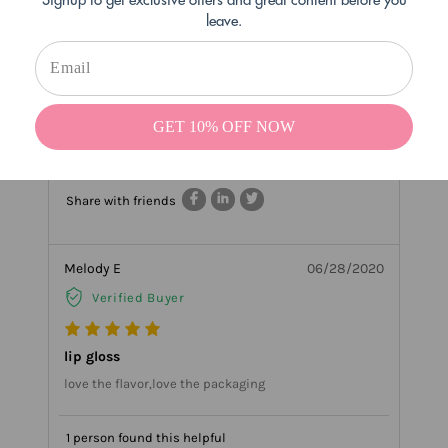
leave.
the original Thick formula on our site called Kissing
Potion if you want to get your hair stuck again like the
good old days :) thanks so much for your sweet
review!!
GET 10% OFF NOW
4 people found this helpful
Helpful
Not Helpful
Share with friends
Melody E
06/28/2020
Verified Buyer
lip gloss
love the flavor,love the packaging
1 person found this helpful