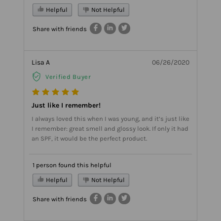
Helpful
Not Helpful
Share with friends
Lisa A
06/26/2020
Verified Buyer
Just like I remember!
I always loved this when I was young, and it’s just like
I remember: great smell and glossy look. If only it had
an SPF, it would be the perfect product.
1 person found this helpful
Helpful
Not Helpful
Share with friends