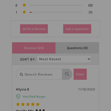
2
(0)
1
(1)
Write a Review
Ask a Question
Reviews (24)
Questions (0)
SORT BY:
Clear
Allycia B
11/18/2022
Verified Buyer