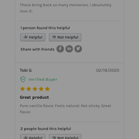
These bring back so many memories. I absolutely
love it!
1 person found this helpful
Helpful
Not Helpful
Share with friends
Tobi G
02/18/2020
Verified Buyer
Great product
Pure vanilla flavor. Feels natural. Not sticky. Great
flavor.
2 people found this helpful
Helpful
Not Helpful