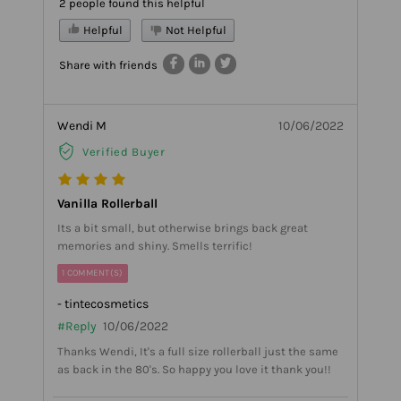
2 people found this helpful
Helpful
Not Helpful
Share with friends
Wendi M
10/06/2022
Verified Buyer
Vanilla Rollerball
Its a bit small, but otherwise brings back great
memories and shiny. Smells terrific!
1 COMMENT(S)
- tintecosmetics
#Reply
10/06/2022
Thanks Wendi, It's a full size rollerball just the same
as back in the 80's. So happy you love it thank you!!