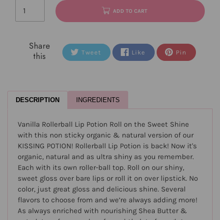
ADD TO CART
Share
Tweet
Like
Pin
this
DESCRIPTION
INGREDIENTS
Vanilla Rollerball Lip Potion Roll on the Sweet Shine
with this non sticky organic & natural version of our
KISSING POTION! Rollerball Lip Potion is back! Now it's
organic, natural and as ultra shiny as you remember.
Each with its own roller-ball top. Roll on our shiny,
sweet gloss over bare lips or roll it on over lipstick. No
color, just great gloss and delicious shine. Several
flavors to choose from and we’re always adding more!
As always enriched with nourishing Shea Butter &