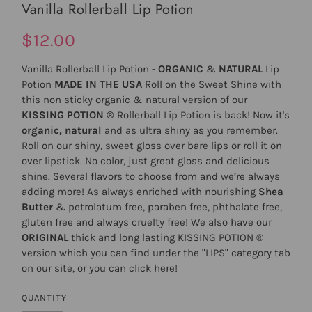
Vanilla Rollerball Lip Potion
$12.00
Vanilla Rollerball Lip Potion -
ORGANIC
&
NATURAL
Lip
Potion
MADE IN THE USA
Roll on the Sweet Shine with
this non sticky organic & natural version of our
KISSING POTION ®
Rollerball Lip Potion is back! Now it's
organic, natural
and as ultra shiny as you remember.
Roll on our shiny, sweet gloss over bare lips or roll it on
over lipstick. No color, just great gloss and delicious
shine. Several flavors to choose from and we’re always
adding more! As always enriched with nourishing
Shea
Butter
& petrolatum free, paraben free, phthalate free,
gluten free and always cruelty free! We also have our
ORIGINAL
thick and long lasting
KISSING POTION
®
version which you can find under the "LIPS" category tab
on our site, or you can click
here
!
QUANTITY