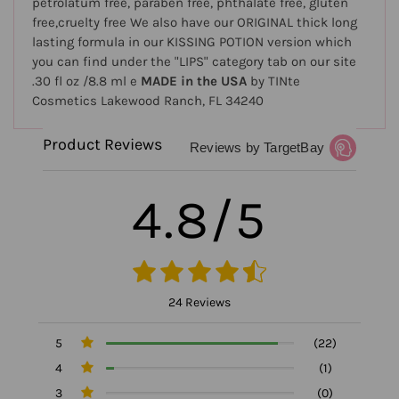
petrolatum free, paraben free, phthalate free, gluten
free,cruelty free We also have our ORIGINAL thick long
lasting formula in our KISSING POTION version which
you can find under the "LIPS" category tab on our site
.30 fl oz /8.8 ml e
MADE in the USA
by TINte
Cosmetics Lakewood Ranch, FL 34240
Product Reviews
Reviews by TargetBay
4.8/5
24 Reviews
5
(22)
4
(1)
3
(0)