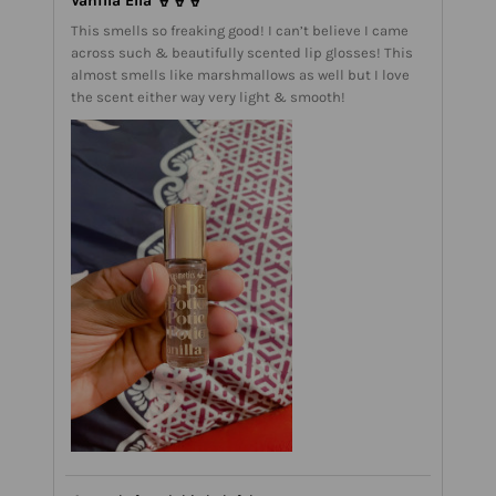
Vanilla Ella 🍦🍦🍦
This smells so freaking good! I can’t believe I came
across such & beautifully scented lip glosses! This
almost smells like marshmallows as well but I love
the scent either way very light & smooth!