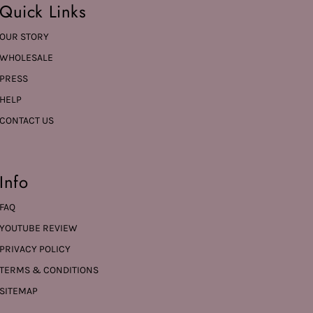
Quick Links
OUR STORY
WHOLESALE
PRESS
HELP
CONTACT US
Info
FAQ
YOUTUBE REVIEW
PRIVACY POLICY
TERMS & CONDITIONS
SITEMAP