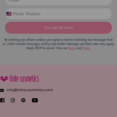
Text me the deals
By entering your phone number, you agree to receive marketing text messages from
us, which includes messages sent by auto dialer. Message and data rates may apply.
Reply STOP to cancel. View our
Terms
and
Policy
.
info@tintecosmetics.com