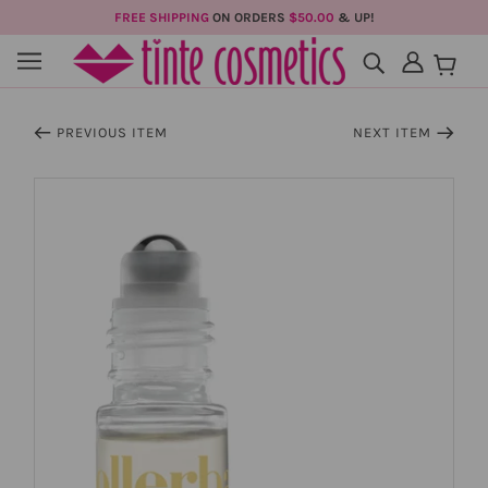
FREE SHIPPING
ON ORDERS
$50.00
& UP!
PREVIOUS ITEM
NEXT ITEM