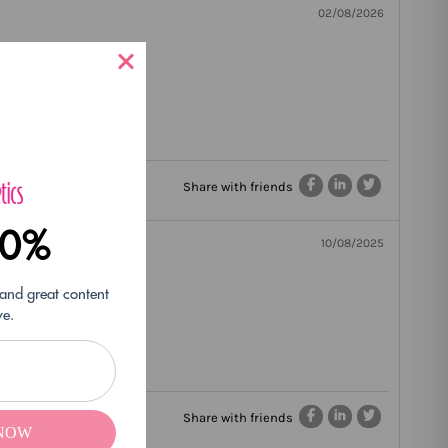
02/08/2026
Share with friends
10%
10/08/2025
 and great content
ve.
Share with friends
 NOW