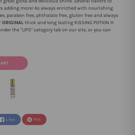
st great gloss and delicious shine. Several flavors to
s adding more! As always enriched with nourishing
e, paraben free, phthalate free, gluten free and always
r
ORIGINAL
thick and long lasting
KISSING POTION
®
nder the "LIPS" category tab on our site, or you can
CART
Like
Pin