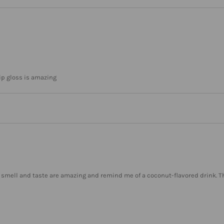
lip gloss is amazing
The smell and taste are amazing and remind me of a coconut-flavored drink. T