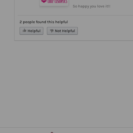
So happy you love it!!
2 people found this helpful
Helpful
Not Helpful