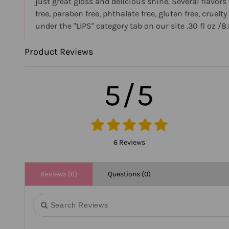
just great gloss and delicious shine. Several flav
free, paraben free, phthalate free, gluten free, crue
under the "LIPS" category tab on our site .30 fl oz /8
Product Reviews
5/5
6 Reviews
Reviews (6)
Questions (0)