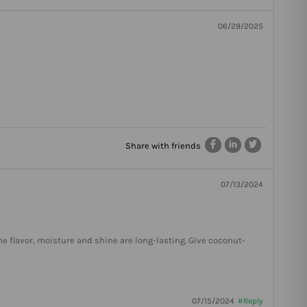
06/29/2025
Share with friends
07/13/2024
he flavor, moisture and shine are long-lasting. Give coconut-
07/15/2024
#Reply