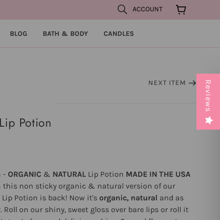
ACCOUNT
BLOG
BATH & BODY
CANDLES
NEXT ITEM
Reviews
Lip Potion
n -
ORGANIC
&
NATURAL
Lip Potion
MADE IN THE USA
 this non sticky organic & natural version of our
l Lip Potion is back! Now it's
organic, natural
and as
Roll on our shiny, sweet gloss over bare lips or roll it