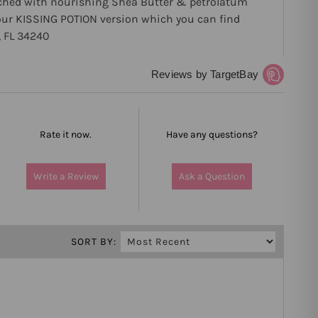
riched with nourishing Shea Butter & petrolatum
in our KISSING POTION version which you can find
 FL 34240
Reviews by TargetBay
Rate it now.
Have any questions?
Write a Review
Ask a Question
SORT BY: