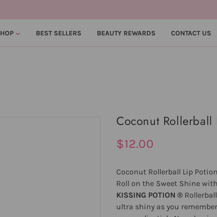
SHOP
BEST SELLERS
BEAUTY REWARDS
CONTACT US
Coconut Rollerball 
$12.00
Coconut Rollerball Lip Potio
Roll on the Sweet Shine with
KISSING POTION ®
Rollerbal
ultra shiny as you remember. 