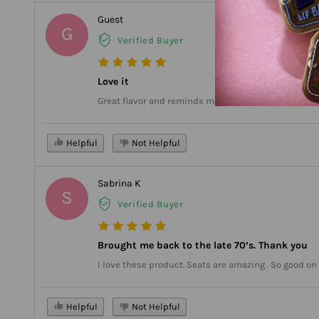
Guest
G
Verified Buyer
Love it
Great flavor and reminds me of when I wore it as a t
Helpful
Not Helpful
Sabrina K
S
Verified Buyer
Brought me back to the late 70’s. Thank you
I love these product. Seats are amazing . So good o
Helpful
Not Helpful