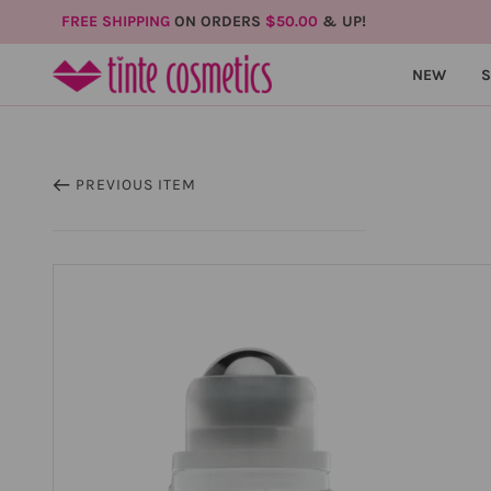
FREE SHIPPING
ON ORDERS
$50.00
& UP!
NEW
PREVIOUS ITEM