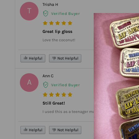
Trisha H
T
Verified Buyer
Great lip gloss
Love the coconut!
Helpful
Not Helpful
Ann C
A
Verified Buyer
Still Great!
I used this as a teenager many years ago. I was thrilled
Helpful
Not Helpful