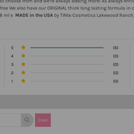
ors to choose from and we’re always adding more! As always en
lty free We also have our ORIGINAL thick long lasting formula 
.8 ml e
MADE in the USA
by TINte Cosmetics Lakewood Ranch,
5
(6)
4
(0)
3
(0)
2
(0)
1
(0)
Clear