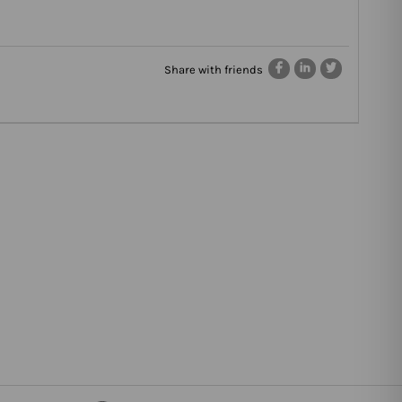
Share with friends