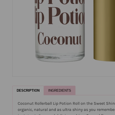
DESCRIPTION
INGREDIENTS
Coconut Rollerball Lip Potion Roll on the Sweet Shin
organic, natural and as ultra shiny as you remember. E