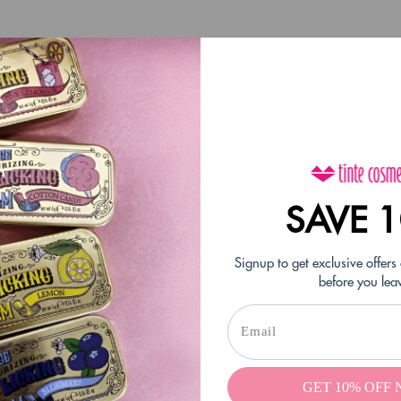
SAVE 
Signup to get exclusive offers
before you lea
 when I found it again. It’s still as great as it always was. I love it!
GET 10% OFF