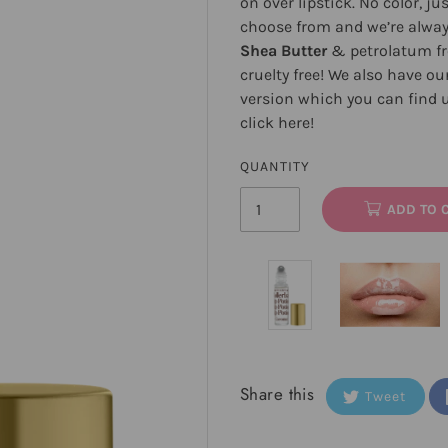
on over lipstick. No color, ju
choose from and we’re alway
Shea Butter
& petrolatum fre
cruelty free! We also have ou
version which you can find u
click
here
!
QUANTITY
ADD TO 
Share this
Tweet