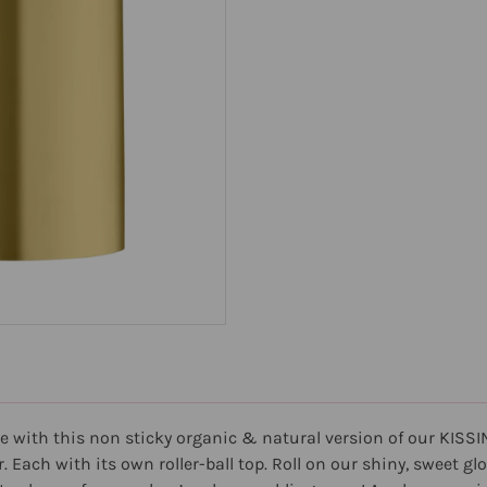
e with this non sticky organic & natural version of our KISSING
ach with its own roller-ball top. Roll on our shiny, sweet gloss 