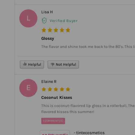
Lisa H
L
Verified Buyer
Glossy
The flavor and shine took me back to the 80's. This 
Helpful
Not Helpful
Elaine R
E
Coconut Kisses
This is coconut-flavored lip gloss in a rollerball. 
flavored kisses this summer!
1 COMMENT(S)
- tintecosmetics