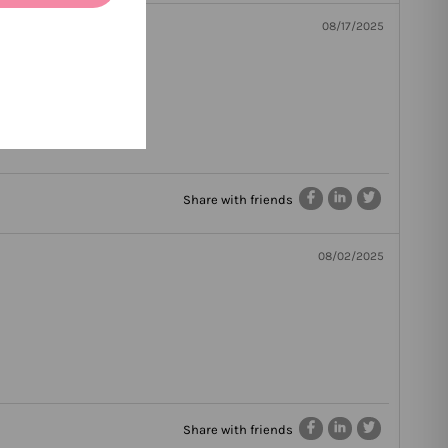
08/17/2025
Share with friends
08/02/2025
Share with friends