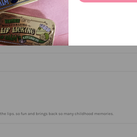
een
n the lips. so fun and brings back so many childhood memories.