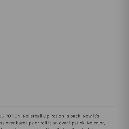
 POTION! Rollerball Lip Potion is back! Now it's
over bare lips or roll it on over lipstick. No color,