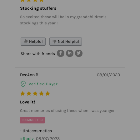
Stocking stuffers
So excited these will be in my grandchildren’s
stockings this year !
Helpful
Not Helpful
Share with friends
DeeAnn B
08/01/2023
Verified Buyer
Love it!
Great memories of using these when I was younger.
1 COMMENT(S)
- tintecosmetics
#Reply
08/07/2023