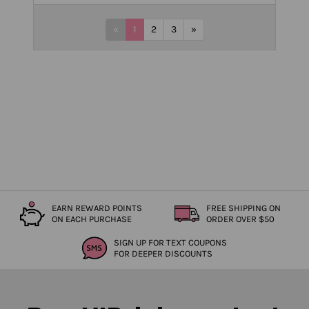
«
1
2
3
»
EARN REWARD POINTS
FREE SHIPPING ON
ON EACH PURCHASE
ORDER OVER $50
SIGN UP FOR TEXT COUPONS
FOR DEEPER DISCOUNTS