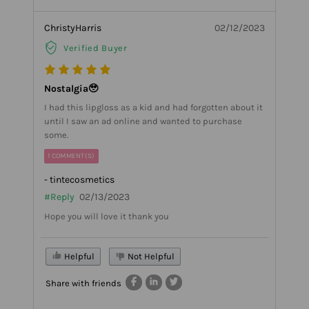
ChristyHarris
02/12/2023
Verified Buyer
Nostalgia🥹
I had this lipgloss as a kid and had forgotten about it
until I saw an ad online and wanted to purchase
some.
1 COMMENT(S)
- tintecosmetics
#Reply
02/13/2023
Hope you will love it thank you
Helpful
Not Helpful
Share with friends