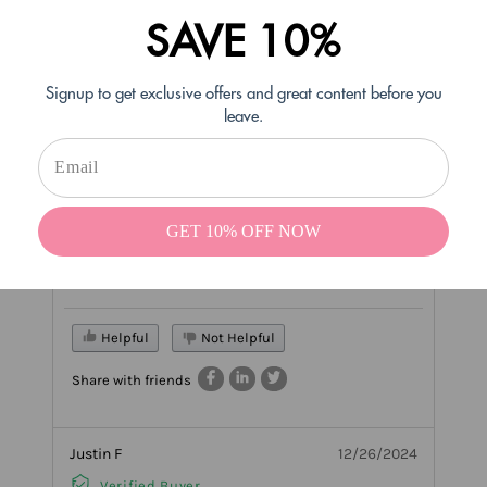
Karen H
12/30/2024
SAVE 10%
Verified Buyer
Signup to get exclusive offers and great content before you
Delicious flavor!
leave.
Uriah’s one of the best sugar cookie flavors I’ve ever
tried!! Thanks!!
1 COMMENT(S)
- tintecosmetics
GET 10% OFF NOW
#Reply
12/30/2024
Awesome news!!Thank you Karen!
Helpful
Not Helpful
Share with friends
Justin F
12/26/2024
Verified Buyer