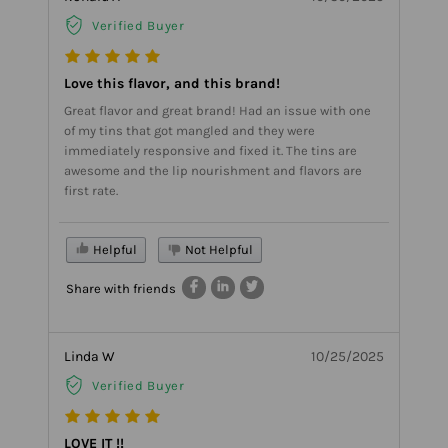
Verified Buyer
Love this flavor, and this brand!
Great flavor and great brand! Had an issue with one
of my tins that got mangled and they were
immediately responsive and fixed it. The tins are
awesome and the lip nourishment and flavors are
first rate.
Helpful
Not Helpful
Share with friends
Linda W
10/25/2025
Verified Buyer
LOVE IT !!