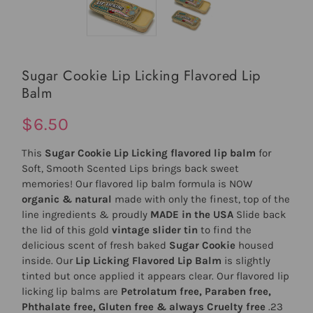
Sugar Cookie Lip Licking Flavored Lip
Balm
$6.50
This
Sugar Cookie Lip Licking flavored lip balm
for
Soft, Smooth Scented Lips brings back sweet
memories! Our flavored lip balm formula is NOW
organic & natural
made with only the finest, top of the
line ingredients & proudly
MADE in the USA
Slide back
the lid of this gold
vintage slider tin
to find the
delicious scent of fresh baked
Sugar Cookie
housed
inside. Our
Lip Licking Flavored Lip Balm
is slightly
tinted but once applied it appears clear. Our flavored lip
licking lip balms are
Petrolatum free, Paraben free,
Phthalate free, Gluten free & always Cruelty free
.23