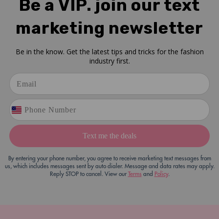
Be a VIP. join our text
marketing newsletter
Be in the know. Get the latest tips and tricks for the fashion
industry first.
Text me the deals
By entering your phone number, you agree to receive marketing text messages from
us, which includes messages sent by auto dialer. Message and data rates may apply.
Reply STOP to cancel. View our
Terms
and
Policy
.