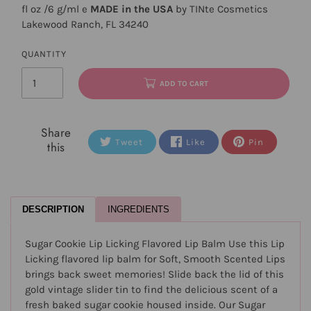
fl oz /6 g/ml e
MADE in the USA
by TINte Cosmetics
Lakewood Ranch, FL 34240
QUANTITY
ADD TO CART
Share
Tweet
Like
Pin
this
DESCRIPTION
INGREDIENTS
Sugar Cookie Lip Licking Flavored Lip Balm Use this Lip
Licking flavored lip balm for Soft, Smooth Scented Lips
brings back sweet memories! Slide back the lid of this
gold vintage slider tin to find the delicious scent of a
fresh baked sugar cookie housed inside. Our Sugar