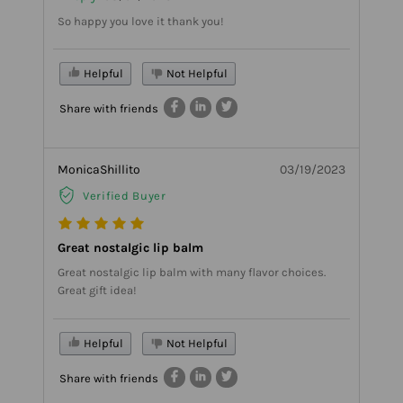
So happy you love it thank you!
Helpful
Not Helpful
Share with friends
MonicaShillito
03/19/2023
Verified Buyer
Great nostalgic lip balm
Great nostalgic lip balm with many flavor choices.
Great gift idea!
Helpful
Not Helpful
Share with friends