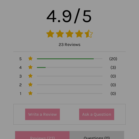
4.9/5
23 Reviews
5
(20)
4
(3)
3
(0)
2
(0)
1
(0)
Write a Review
Ask a Question
Reviews (23)
Questions (0)