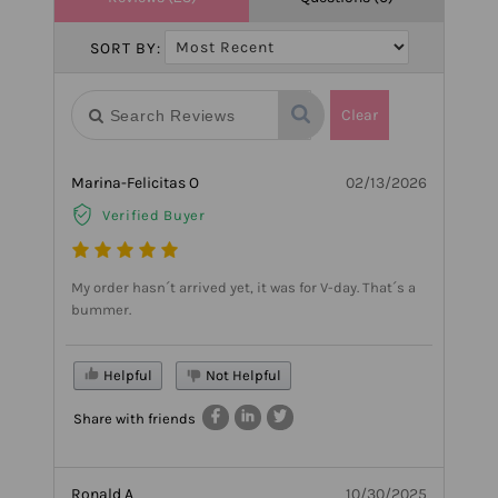
SORT BY:
Clear
Marina-Felicitas O
02/13/2026
Verified Buyer
My order hasn´t arrived yet, it was for V-day. That´s a
bummer.
Helpful
Not Helpful
Share with friends
Ronald A
10/30/2025