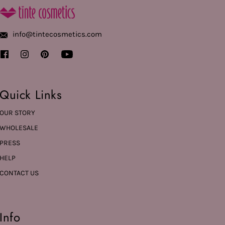
info@tintecosmetics.com
Quick Links
OUR STORY
WHOLESALE
PRESS
HELP
CONTACT US
Info