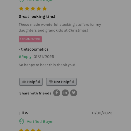
Great looking tins!
These made wonderful stocking stuffers for my
daughters and grandkids at Christmas!
1 COMMENT(S)
- tintecosmetics
#Reply
01/21/2025
So happy to hear this thank you!
Helpful
Not Helpful
Share with friends
Jill W
11/30/2023
Verified Buyer