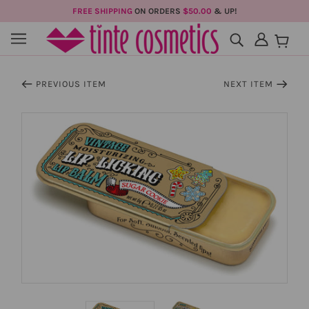
FREE SHIPPING
ON ORDERS
$50.00
& UP!
PREVIOUS ITEM
NEXT ITEM