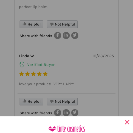
perfect lip balm
Helpful
Not Helpful
Share with friends
Linda W
10/23/2025
Verified Buyer
love your product!! VERY HAPPY
Helpful
Not Helpful
Share with friends