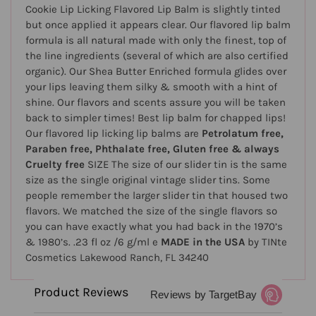
Cookie Lip Licking Flavored Lip Balm is slightly tinted
but once applied it appears clear. Our flavored lip balm
formula is all natural made with only the finest, top of
the line ingredients (several of which are also certified
organic). Our Shea Butter Enriched formula glides over
your lips leaving them silky & smooth with a hint of
shine. Our flavors and scents assure you will be taken
back to simpler times! Best lip balm for chapped lips!
Our flavored lip licking lip balms are
Petrolatum free,
Paraben free, Phthalate free, Gluten free & always
Cruelty free
SIZE The size of our slider tin is the same
size as the single original vintage slider tins. Some
people remember the larger slider tin that housed two
flavors. We matched the size of the single flavors so
you can have exactly what you had back in the 1970’s
& 1980’s. .23 fl oz /6 g/ml e
MADE in the USA
by TINte
Cosmetics Lakewood Ranch, FL 34240
Product Reviews
Reviews by TargetBay