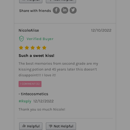
Share with friends
NicoleAlise
12/10/2022
Verified Buyer
Such a sweet kiss!
The best memories from second grade are my
kissing potion and 45 years later this doesn’t
disappoint!!! I love it!
1 COMMENT(S)
- tintecosmetics
#Reply
12/12/2022
Thank you so much Nicole!
Helpful
Not Helpful