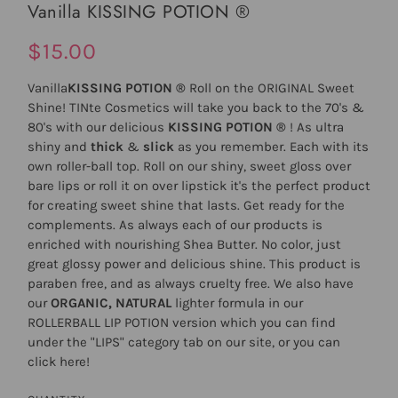
Vanilla KISSING POTION ®
$15.00
Vanilla
KISSING POTION ®
Roll on the ORIGINAL Sweet
Shine! TINte Cosmetics will take you back to the 70's &
80's with our delicious
KISSING POTION ®
! As ultra
shiny and
thick
&
slick
as you remember. Each with its
own roller-ball top. Roll on our shiny, sweet gloss over
bare lips or roll it on over lipstick it's the perfect product
for creating sweet shine that lasts. Get ready for the
complements. As always each of our products is
enriched with nourishing Shea Butter. No color, just
great glossy power and delicious shine. This product is
paraben free, and as always cruelty free. We also have
our
ORGANIC, NATURAL
lighter formula in our
ROLLERBALL LIP POTION
version which you can find
under the "LIPS" category tab on our site, or you can
click
here
!