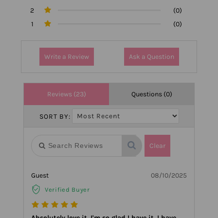
2
(0)
1
(0)
Write a Review
Ask a Question
Reviews (23)
Questions (0)
SORT BY:
Clear
Guest
08/10/2025
Verified Buyer
Absolutely love it. I'm so glad I have it. I have