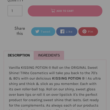
QUANTITY
ADD TO CART
Share
Tweet
Like
Pin
this
DESCRIPTION
INGREDIENTS
Vanilla KISSING POTION ® Roll on the ORIGINAL Sweet
Shine! TINte Cosmetics will take you back to the 70's
& 80's with our delicious
KISSING POTION ®
! As ultra
shiny and thick & slick as you remember. Each with
its own roller-ball top. Roll on our shiny, sweet gloss
over bare lips or roll it on over lipstick it's the perfect
product for creating sweet shine that lasts. Get ready
for the complements. As always each of our products