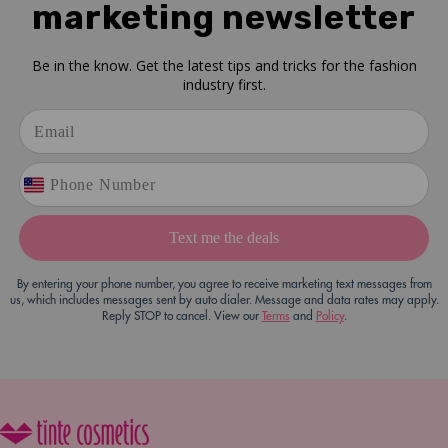
marketing newsletter
Be in the know. Get the latest tips and tricks for the fashion
industry first.
Text me the deals
By entering your phone number, you agree to receive marketing text messages from
us, which includes messages sent by auto dialer. Message and data rates may apply.
Reply STOP to cancel. View our
Terms
and
Policy
.