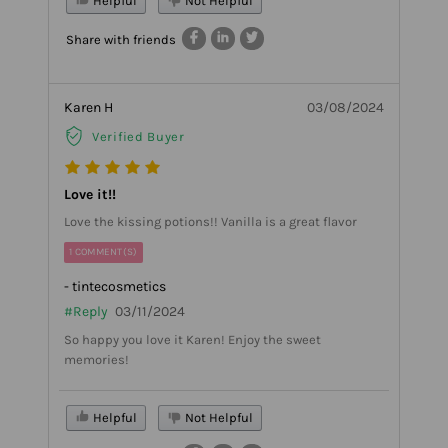
Helpful
Not Helpful
Share with friends
Karen H
03/08/2024
Verified Buyer
Love it!!
Love the kissing potions!! Vanilla is a great flavor
1 COMMENT(S)
- tintecosmetics
#Reply
03/11/2024
So happy you love it Karen! Enjoy the sweet
memories!
Helpful
Not Helpful