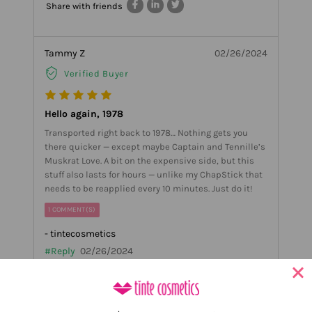
Share with friends
Tammy Z
02/26/2024
Verified Buyer
Hello again, 1978
Transported right back to 1978… Nothing gets you
there quicker — except maybe Captain and Tennille’s
Muskrat Love. A bit on the expensive side, but this
stuff also lasts for hours — unlike my ChapStick that
needs to be reapplied every 10 minutes. Just do it!
1 COMMENT(S)
- tintecosmetics
#Reply
02/26/2024
Ahh Thank you Tammy!! So happy you love it and that
we could bring you back! thank you for the great
review!