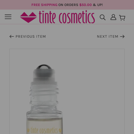
FREE SHIPPING
ON ORDERS
$50.00
& UP!
PREVIOUS ITEM
NEXT ITEM