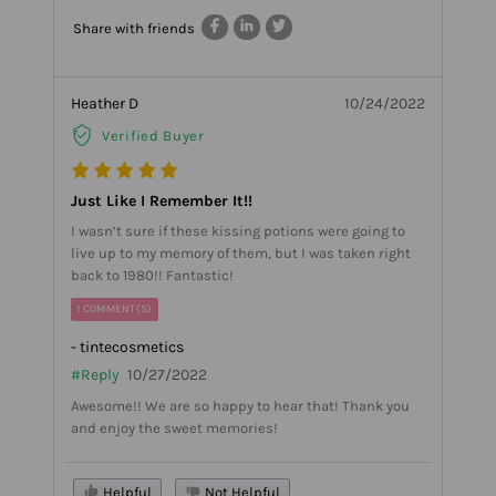
Share with friends
Heather D
10/24/2022
Verified Buyer
Just Like I Remember It!!
I wasn’t sure if these kissing potions were going to
live up to my memory of them, but I was taken right
back to 1980!! Fantastic!
1 COMMENT(S)
- tintecosmetics
#Reply
10/27/2022
Awesome!! We are so happy to hear that! Thank you
and enjoy the sweet memories!
Helpful
Not Helpful