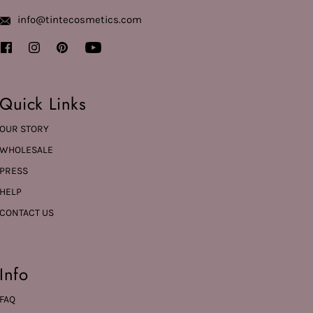
info@tintecosmetics.com
Quick Links
OUR STORY
WHOLESALE
PRESS
HELP
CONTACT US
Info
FAQ