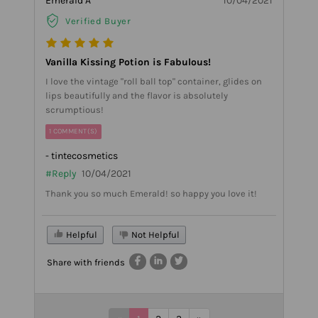
Emerald A
10/04/2021
Verified Buyer
Vanilla Kissing Potion is Fabulous!
I love the vintage "roll ball top" container, glides on
lips beautifully and the flavor is absolutely
scrumptious!
1 COMMENT(S)
- tintecosmetics
#Reply
10/04/2021
Thank you so much Emerald! so happy you love it!
Helpful
Not Helpful
Share with friends