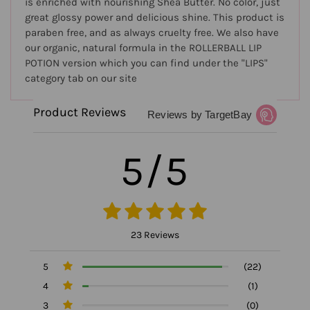
is enriched with nourishing Shea Butter. No color, just
great glossy power and delicious shine. This product is
paraben free, and as always cruelty free. We also have
our organic, natural formula in the ROLLERBALL LIP
POTION version which you can find under the "LIPS"
category tab on our site
Product Reviews
Reviews by TargetBay
5/5
23 Reviews
5
(22)
4
(1)
3
(0)