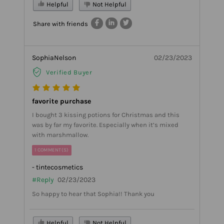
Helpful
Not Helpful
Share with friends
SophiaNelson
02/23/2023
Verified Buyer
favorite purchase
I bought 3 kissing potions for Christmas and this
was by far my favorite. Especially when it’s mixed
with marshmallow.
1 COMMENT(S)
- tintecosmetics
#Reply
02/23/2023
So happy to hear that Sophia!! Thank you
Helpful
Not Helpful