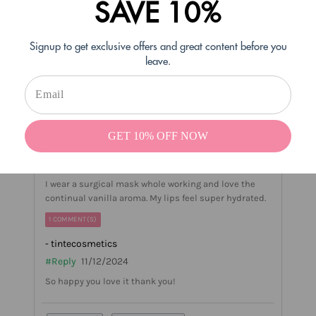
SAVE 10%
Helpful
Not Helpful
Signup to get exclusive offers and great content before you
Share with friends
leave.
Jill M
01/13/2024
Verified Buyer
GET 10% OFF NOW
Vanilla
I wear a surgical mask whole working and love the
continual vanilla aroma. My lips feel super hydrated.
1 COMMENT(S)
- tintecosmetics
#Reply
11/12/2024
So happy you love it thank you!