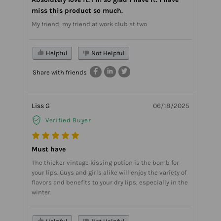
miss this product so much.
My friend, my friend at work club at two
Helpful
Not Helpful
Share with friends
Liss G
06/18/2025
Verified Buyer
Must have
The thicker vintage kissing potion is the bomb for
your lips. Guys and girls alike will enjoy the variety of
flavors and benefits to your dry lips, especially in the
winter.