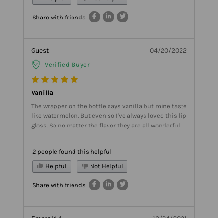
Share with friends
Guest
04/20/2022
Verified Buyer
Vanilla
The wrapper on the bottle says vanilla but mine taste
like watermelon. But even so I've always loved this lip
gloss. So no matter the flavor they are all wonderful.
2 people found this helpful
Helpful
Not Helpful
Share with friends