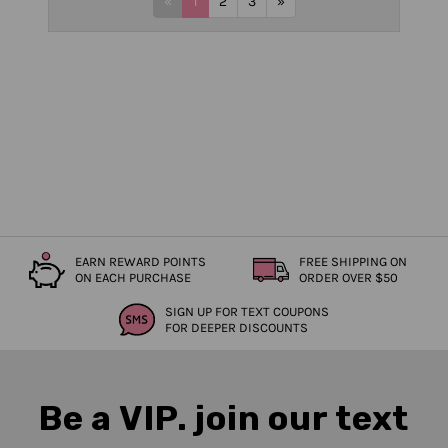
«
1
2
3
»
EARN REWARD POINTS
FREE SHIPPING ON
ON EACH PURCHASE
ORDER OVER $50
SIGN UP FOR TEXT COUPONS
FOR DEEPER DISCOUNTS
Be a VIP. join our text