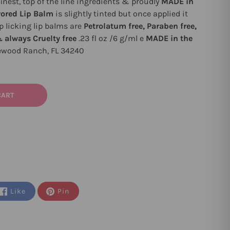
nest, top of the line ingredients & proudly
MADE in
vored Lip Balm
is slightly tinted but once applied it
ip licking lip balms are
Petrolatum free, Paraben free,
& always Cruelty free
.23 fl oz /6 g/ml e
MADE in the
ewood Ranch, FL 34240
CART
Like
Pin