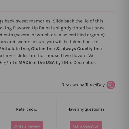
gs back sweet memories! Slide back the lid of this
cking Flavored Lip Balm is slightly tinted but once
dients (several of which are also certified organic).
ors and scents assure you will be taken back to
Phthalate free, Gluten free & always Cruelty free
e larger slider tin that housed two flavors. We
/6 g/ml e
MADE in the USA
by TINte Cosmetics
Reviews by TargetBay
Rate it now.
Have any questions?
Write a Review
Ask a Question