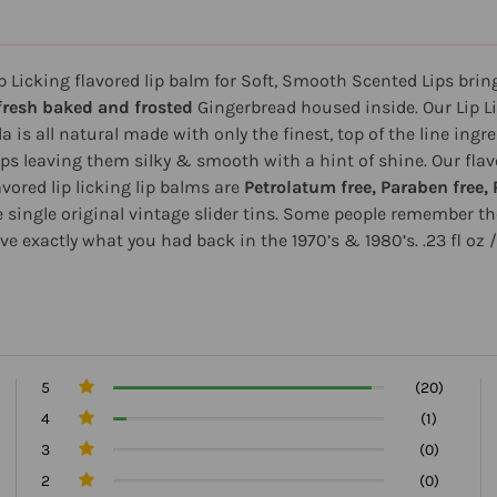
ip Licking flavored lip balm for Soft, Smooth Scented Lips brin
fresh baked and frosted
Gingerbread housed inside. Our Lip Li
a is all natural made with only the finest, top of the line ingre
ips leaving them silky & smooth with a hint of shine. Our flav
avored lip licking lip balms are
Petrolatum free, Paraben free, 
he single original vintage slider tins. Some people remember th
ve exactly what you had back in the 1970’s & 1980’s. .23 fl oz 
5
(20)
4
(1)
3
(0)
2
(0)