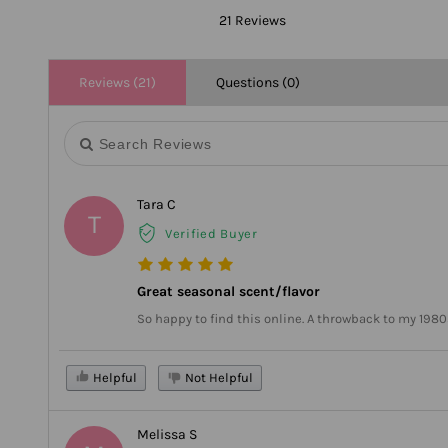
21 Reviews
Reviews (21)
Questions (0)
Tara C
T
Verified Buyer
Great seasonal scent/flavor
So happy to find this online. A throwback to my 1980
Helpful
Not Helpful
Melissa S