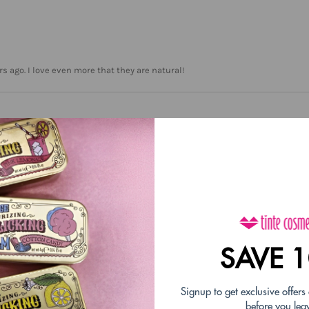
 ago. I love even more that they are natural!
love these & especially the Holiday flavors!!
SAVE 
Signup to get exclusive offers
before you lea