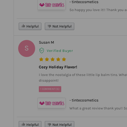
- tintecosmetics
So happy you love it!! Thank you 
Helpful
Not Helpful
Susan M
S
Verified Buyer
Cozy Holiday Flavor!
I love the nostalgia of these little lip balm tins. Wh
disappoint!
1 COMMENT(S)
- tintecosmetics
What a great review thank you!! S
Helpful
Not Helpful