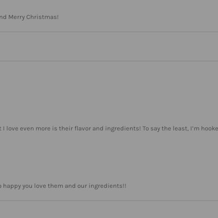
and Merry Christmas!
at I love even more is their flavor and ingredients! To say the least, I’m hook
o happy you love them and our ingredients!!