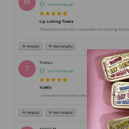
M
Verified Buyer
Lip Licking Treats
These balms are like I remember them being 35 years
Helpful
Not Helpful
Trisha L
T
Verified Buyer
YUM!!!
I remember these from when I was in Kindergarten. I 
Helpful
Not Helpful
Angela M