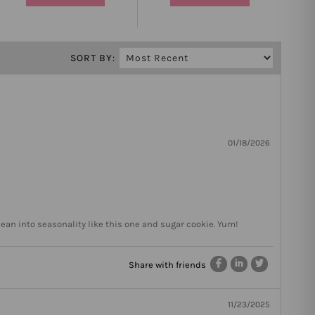
SORT BY:
01/18/2026
lean into seasonality like this one and sugar cookie. Yum!
Share with friends
11/23/2025