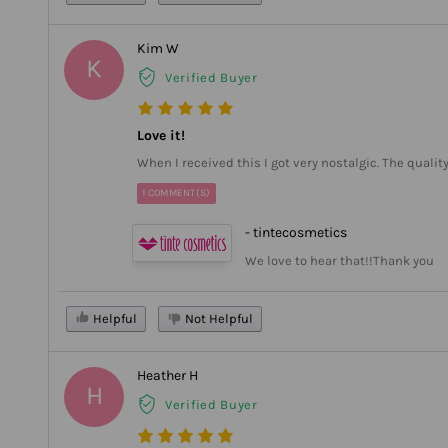
Kim W
K
Verified Buyer
Love it!
When I received this I got very nostalgic. The quali
1 COMMENT(S)
- tintecosmetics
We love to hear that!!Thank you
Helpful
Not Helpful
Heather H
H
Verified Buyer