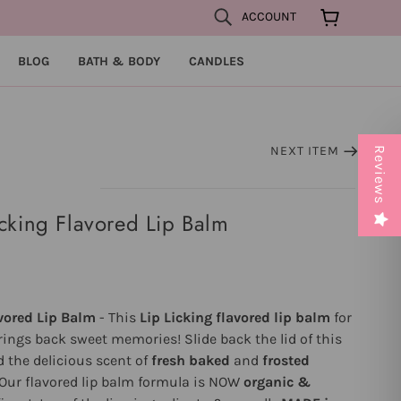
ACCOUNT
BLOG
BATH & BODY
CANDLES
NEXT ITEM
Reviews
cking Flavored Lip Balm
vored Lip Balm
- This
Lip Licking flavored lip balm
for
ings back sweet memories! Slide back the lid of this
d the delicious scent of
fresh baked
and
frosted
Our flavored lip balm formula is NOW
organic &