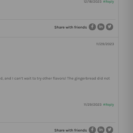
12/18/2023
#Reply
Share with friends
11/29/2023
ed, and I can’t wait to try other flavors! The gingerbread did not
11/29/2023
#Reply
Share with friends