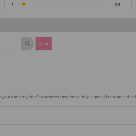
1
(0)
Clear
s youth and my tin of strawberry! Love the variety, especially the ones that 