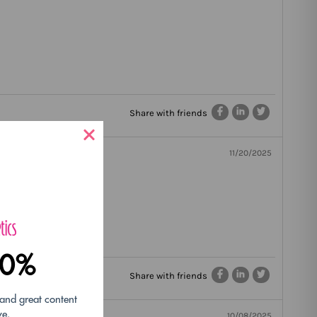
Share with friends
11/20/2025
10%
Share with friends
 and great content
ve.
10/08/2025