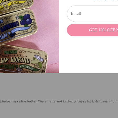
GET 10% OFF
 take it out of my pants pocket before I wash my clothes. I am also a person
wet inside. I also left it in the car and it worked well afterwards. This is ho
rent flavors and everyone is wonderful.
 it helps make life better. The smells and tastes of these lip balms remind