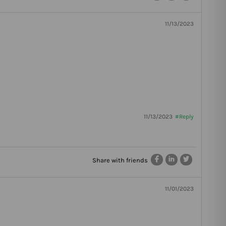
11/13/2023
11/13/2023
#Reply
Share with friends
11/01/2023