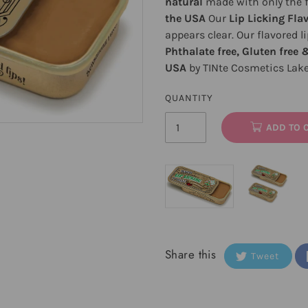
natural
made with only the fi
the USA
Our
Lip Licking Fla
appears clear. Our flavored l
Phthalate free, Gluten free 
USA
by TINte Cosmetics Lak
QUANTITY
ADD TO 
Share this
Tweet