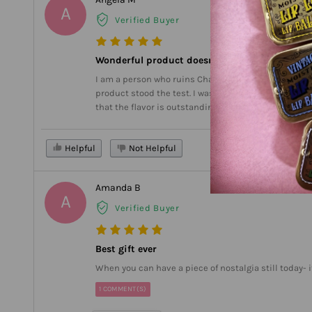
A
Verified Buyer
Wonderful product doesn’t melt in car
I am a person who ruins Chapstick because I forget to
product stood the test. I washed it and it didn’t get 
that the flavor is outstanding. I’ve tried seven diffe
Helpful
Not Helpful
Amanda B
A
Verified Buyer
Best gift ever
When you can have a piece of nostalgia still today-
1 COMMENT(S)