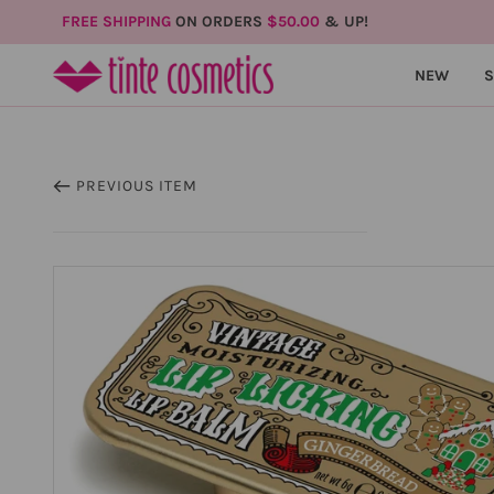
FREE SHIPPING
ON ORDERS
$50.00
& UP!
NEW
PREVIOUS ITEM