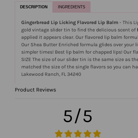
DESCRIPTION
INGREDIENTS
Gingerbread Lip Licking Flavored Lip Balm
- This L
gold vintage slider tin to find the delicious scent of
applied it appears clear. Our flavored lip balm formul
Our Shea Butter Enriched formula glides over your l
simpler times! Best lip balm for chapped lips! Our fl
SIZE The size of our slider tin is the same size as t
matched the size of the single flavors so you can ha
Lakewood Ranch, FL 34240
Product Reviews
5/5