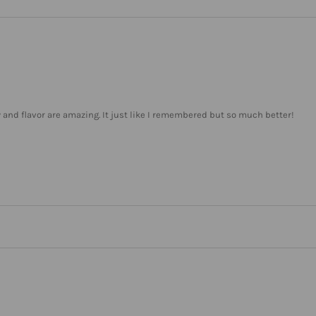
ty and flavor are amazing. It just like I remembered but so much better!