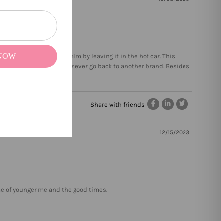
 NOW
 who melts all my lip balm by leaving it in the hot car. This
w lip balm should be. I will never go back to another brand. Besides
Share with friends
12/15/2023
 me of younger me and the good times.