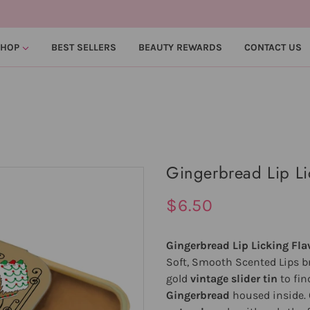
SHOP
BEST SELLERS
BEAUTY REWARDS
CONTACT US
Gingerbread Lip Li
$6.50
Gingerbread Lip Licking Fla
Soft, Smooth Scented Lips br
gold
vintage slider tin
to fin
Gingerbread
housed inside. 